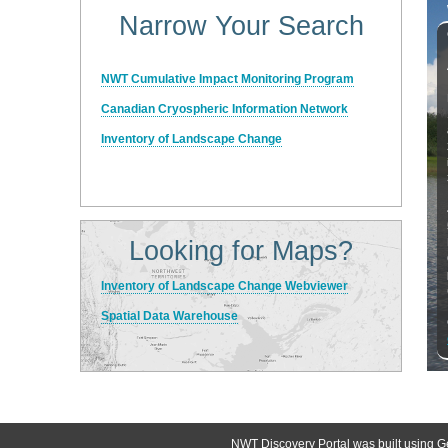
Narrow Your Search
NWT Cumulative Impact Monitoring Program
Canadian Cryospheric Information Network
Inventory of Landscape Change
Looking for Maps?
Inventory of Landscape Change Webviewer
Spatial Data Warehouse
NWT Discovery Portal was built using G