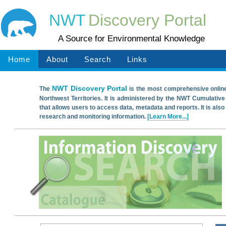
NWT
Discovery Portal
A Source for Environmental Knowledge
Home
About
Search
Links
NWT Discovery Portal
The
is the most comprehensive onlin
Northwest Territories. It is administered by the NWT Cumulative
that allows users to access data, metadata and reports. It is also
research and monitoring information.
[Learn More...]